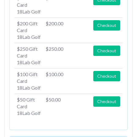
Card
18Lab Golf
$200 Gift
$200.00
Checkout
Card
18Lab Golf
$250 Gift
$250.00
Checkout
Card
18Lab Golf
$100 Gift
$100.00
Checkout
Card
18Lab Golf
$50 Gift
$50.00
Checkout
Card
18Lab Golf