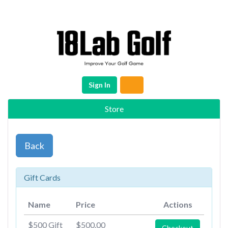
Sign In
Store
Back
Gift Cards
Name
Price
Actions
$500 Gift
$500.00
Checkout