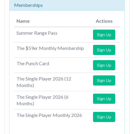
Memberships
Name
Actions
Summer Range Pass
Sign Up
The $59er Monthly Membership
Sign Up
The Punch Card
Sign Up
The Single Player 2026 (12
Sign Up
Months)
The Single Player 2026 (6
Sign Up
Months)
The Single Player Monthly 2026
Sign Up